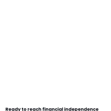
Ready to reach financial independence