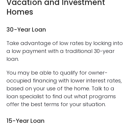
Vacation and Investment
Homes
30-Year Loan
Take advantage of low rates by locking into
a low payment with a traditional 30-year
loan.
You may be able to qualify for owner-
occupied financing with lower interest rates,
based on your use of the home. Talk to a
loan specialist to find out what programs
offer the best terms for your situation.
15-Year Loan