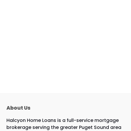
About Us
Halcyon Home Loans is a full-service mortgage
brokerage serving the greater Puget Sound area