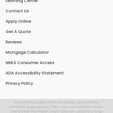
Learning Center
Contact Us
Apply Online
Get A Quote
Reviews
Mortgage Calculator
NMLS Consumer Access
ADA Accessibility Statement
Privacy Policy
The content provided within this website is presented for
information purposes only. This is not a commitment to lend or
extend credit. Information and/or dates are subject to change