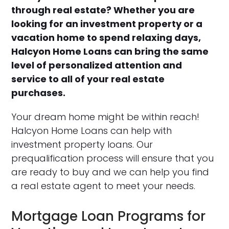
through real estate? Whether you are
looking for an investment property or a
vacation home to spend relaxing days,
Halcyon Home Loans can bring the same
level of personalized attention and
service to all of your real estate
purchases.
Your dream home might be within reach!
Halcyon Home Loans can help with
investment property loans. Our
prequalification process will ensure that you
are ready to buy and we can help you find
a real estate agent to meet your needs.
Mortgage Loan Programs for