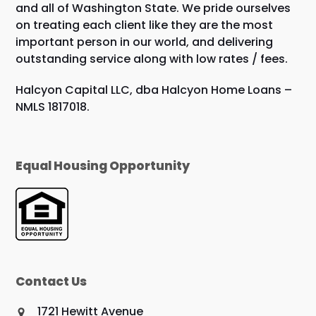
and all of Washington State. We pride ourselves
on treating each client like they are the most
important person in our world, and delivering
outstanding service along with low rates / fees.
Halcyon Capital LLC, dba Halcyon Home Loans –
NMLS 1817018.
Equal Housing Opportunity
Contact Us
1721 Hewitt Avenue