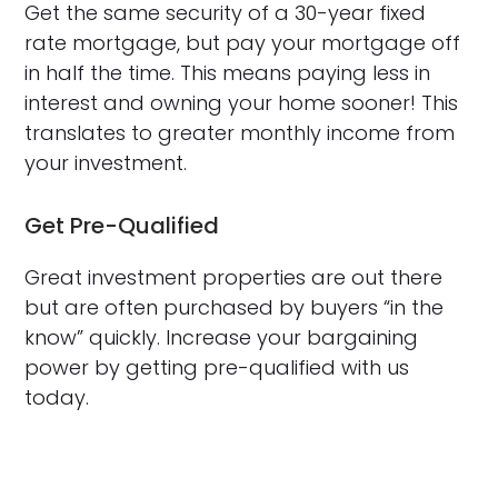
Get the same security of a 30-year fixed
rate mortgage, but pay your mortgage off
in half the time. This means paying less in
interest and owning your home sooner! This
translates to greater monthly income from
your investment.
Get Pre-Qualified
Great investment properties are out there
but are often purchased by buyers “in the
know” quickly. Increase your bargaining
power by getting pre-qualified with us
today.