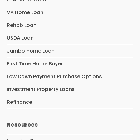
VA Home Loan
Rehab Loan
USDA Loan
Jumbo Home Loan
First Time Home Buyer
Low Down Payment Purchase Options
Investment Property Loans
Refinance
Resources