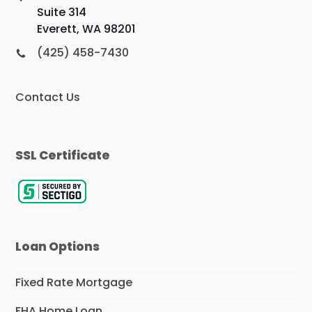
Suite 314
Everett, WA 98201
(425) 458-7430
Contact Us
SSL Certificate
Loan Options
Fixed Rate Mortgage
FHA Home Loan