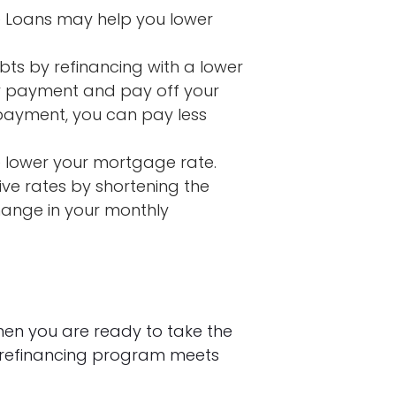
 Loans may help you lower
bts by refinancing with a lower
ly payment and pay off your
 payment, you can pay less
 lower your mortgage rate.
ve rates by shortening the
change in your monthly
hen you are ready to take the
 refinancing program meets