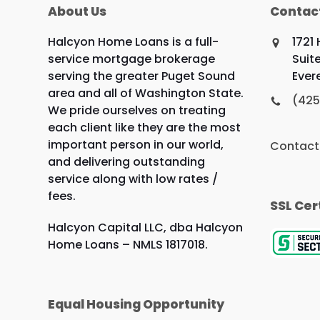
About Us
Contac
Halcyon Home Loans is a full-
1721
service mortgage brokerage
Suit
serving the greater Puget Sound
Ever
area and all of Washington State.
(425
We pride ourselves on treating
each client like they are the most
important person in our world,
Contact
and delivering outstanding
service along with low rates /
fees.
SSL Cer
Halcyon Capital LLC, dba Halcyon
Home Loans – NMLS 1817018.
Equal Housing Opportunity