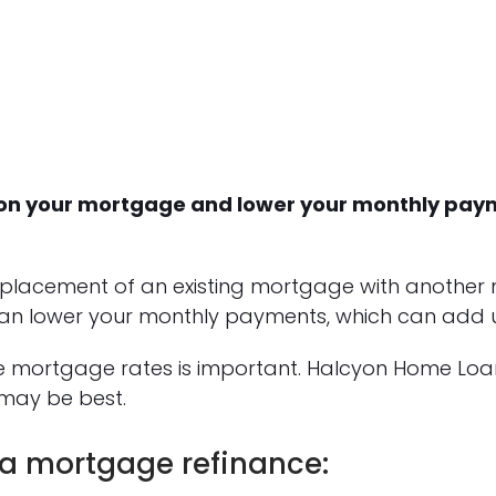
st on your mortgage and lower your monthly pa
eplacement of an existing mortgage with another
an lower your monthly payments, which can add up
ce mortgage rates is important. Halcyon Home Lo
may be best.
 a mortgage refinance: