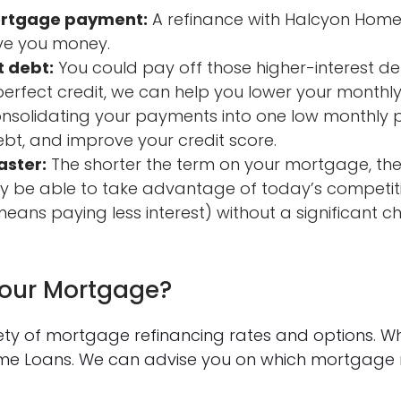
ortgage payment:
A refinance with Halcyon Home
ve you money.
t debt:
You could pay off those higher-interest de
-perfect credit, we can help you lower your month
consolidating your payments into one low monthly
bt, and improve your credit score.
aster:
The shorter the term on your mortgage, the
 be able to take advantage of today’s competiti
eans paying less interest) without a significant 
Your Mortgage?
iety of mortgage refinancing rates and options. W
ome Loans. We can advise you on which mortgage