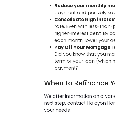
Reduce your monthly m
payment and possibly sa
Consolidate high interes
rate. Even with less-than
higher-interest debt. By 
each month, lower your de
Pay Off Your Mortgage F
Did you know that you may
term of your loan (which m
payment?
When to Refinance 
We offer information on a var
next step, contact Halcyon H
your needs.