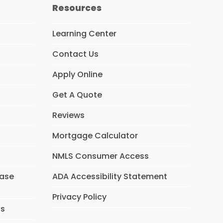
Resources
Learning Center
Contact Us
Apply Online
Get A Quote
Reviews
Mortgage Calculator
NMLS Consumer Access
hase
ADA Accessibility Statement
Privacy Policy
ns