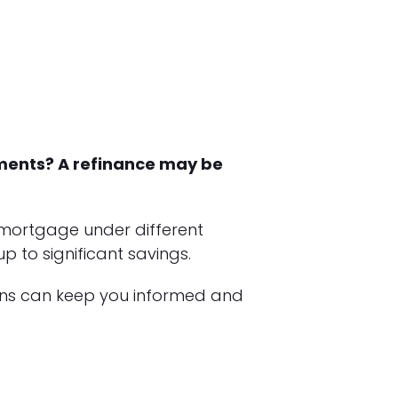
yments? A refinance may be
 mortgage under different
 to significant savings.
ans can keep you informed and