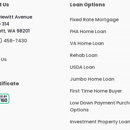
t Us
Loan Options
 Hewitt Avenue
Fixed Rate Mortgage
e 314
ett, WA 98201
FHA Home Loan
) 458-7430
VA Home Loan
Rehab Loan
 Us
USDA Loan
Jumbo Home Loan
tificate
First Time Home Buyer
Low Down Payment Purc
Options
Investment Property Loa