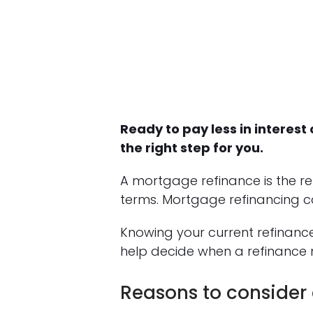
Ready to pay less in intere
the right step for you.
A mortgage refinance is the r
terms. Mortgage refinancing c
Knowing your current refinan
help decide when a refinance 
Reasons to consider