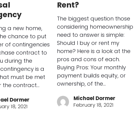
sal
Rent?
gency
The biggest question those
considering homeownership
ng a new home,
need to answer is simple:
the chance to put
Should I buy or rent my
r of contingencies
home? Here is a look at the
chase contract to
pros and cons of each.
u during the
Buying Pros: Your monthly
 contingency is a
payment builds equity, or
that must be met
ownership, of the…
or the contract…
Michael Dormer
ael Dormer
February 18, 2021
ary 18, 2021