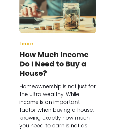
Learn
How Much Income
Do I Need to Buy a
House?
Homeownership is not just for
the ultra wealthy. While
income is an important
factor when buying a house,
knowing exactly how much
you need to earn is not as