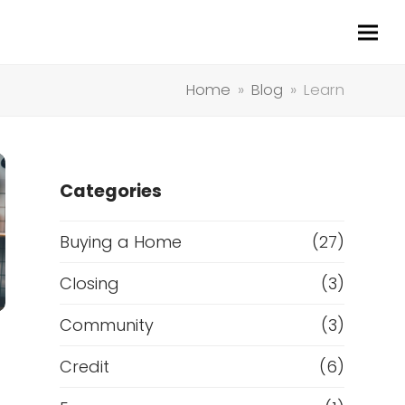
Home
»
Blog
»
Learn
Categories
Buying a Home
(27)
Closing
(3)
Community
(3)
Credit
(6)