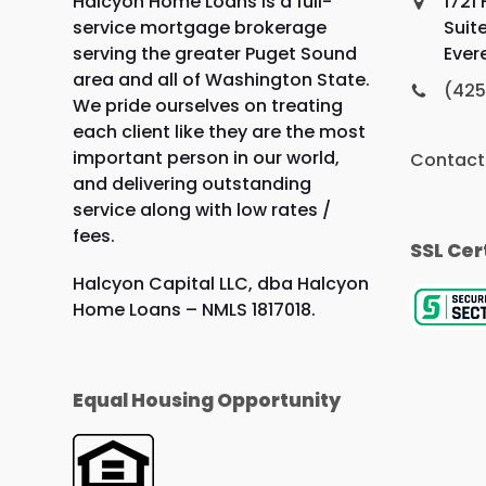
Halcyon Home Loans is a full-
1721
service mortgage brokerage
Suit
serving the greater Puget Sound
Ever
area and all of Washington State.
(425
We pride ourselves on treating
each client like they are the most
important person in our world,
Contact
and delivering outstanding
service along with low rates /
fees.
SSL Cer
Halcyon Capital LLC, dba Halcyon
Home Loans – NMLS 1817018.
Equal Housing Opportunity