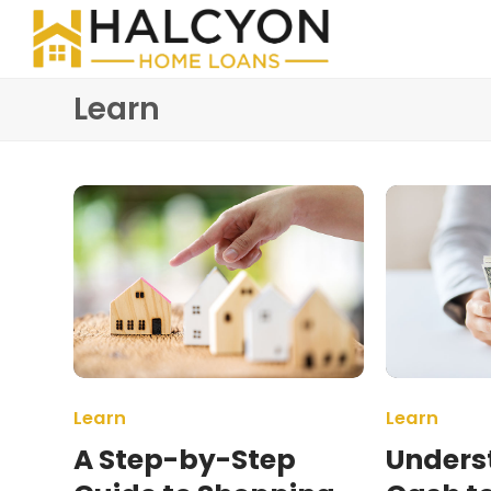
Learn
Learn
Learn
A Step-by-Step
Unders