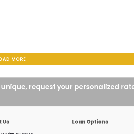
OAD MORE
 unique, request your personalized rat
t Us
Loan Options