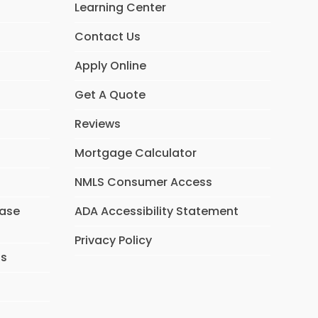
Learning Center
Contact Us
Apply Online
Get A Quote
Reviews
Mortgage Calculator
NMLS Consumer Access
hase
ADA Accessibility Statement
Privacy Policy
ns