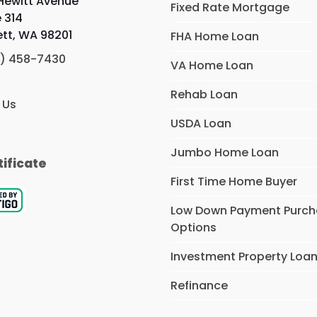
 Hewitt Avenue
Fixed Rate Mortgage
e 314
ett, WA 98201
FHA Home Loan
) 458-7430
VA Home Loan
Rehab Loan
 Us
USDA Loan
Jumbo Home Loan
tificate
First Time Home Buyer
Low Down Payment Purc
Options
Investment Property Loa
Refinance