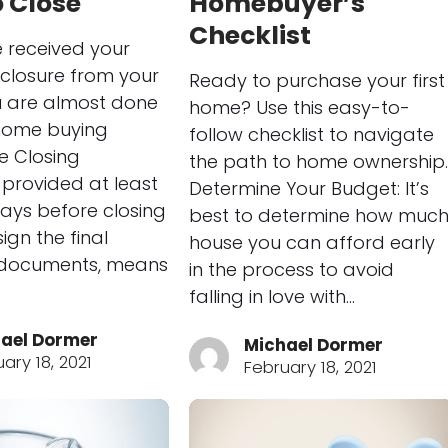
 Close
Homebuyer’s
Checklist
e received your
sclosure from your
Ready to purchase your first
u are almost done
home? Use this easy-to-
 home buying
follow checklist to navigate
he Closing
the path to home ownership.
, provided at least
Determine Your Budget: It’s
 days before closing
best to determine how muc
ign the final
house you can afford early
documents, means
in the process to avoid
falling in love with…
ael Dormer
Michael Dormer
ary 18, 2021
February 18, 2021