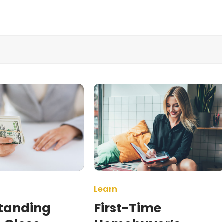
Learn
tanding
First-Time