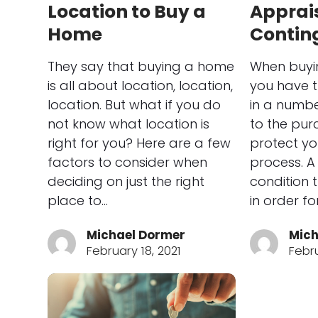
Location to Buy a
Apprai
Home
Contin
They say that buying a home
When buyi
is all about location, location,
you have 
location. But what if you do
in a numbe
not know what location is
to the pur
right for you? Here are a few
protect yo
factors to consider when
process. A
deciding on just the right
condition 
place to…
in order f
Michael Dormer
Mich
February 18, 2021
Febru