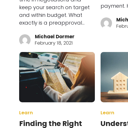
payment. H
keep your search on target
and within budget. What
Mich
exactly is a preapproval…
Febru
Michael Dormer
February 18, 2021
Learn
Learn
Finding the Right
Unders