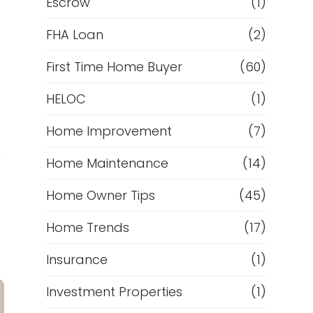
Escrow
(1)
FHA Loan
(2)
First Time Home Buyer
(60)
HELOC
(1)
Home Improvement
(7)
h
Home Maintenance
(14)
Home Owner Tips
(45)
Home Trends
(17)
Insurance
(1)
Investment Properties
(1)