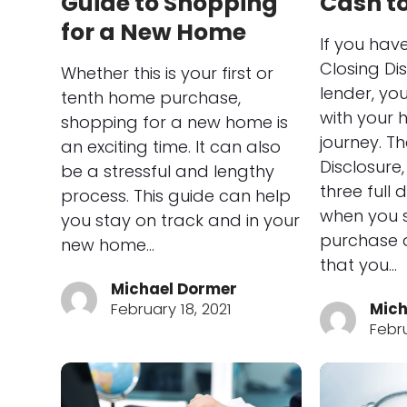
Guide to Shopping
Cash to
for a New Home
If you hav
Closing Di
Whether this is your first or
lender, yo
tenth home purchase,
with your
shopping for a new home is
journey. T
an exciting time. It can also
Disclosure
be a stressful and lengthy
three full
process. This guide can help
when you s
you stay on track and in your
purchase 
new home…
that you…
Michael Dormer
February 18, 2021
Mich
Febru