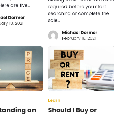
ere are five…
required before you start
searching or complete the
ael Dormer
sale.…
ary 18, 2021
Michael Dormer
February 18, 2021
Learn
tanding an
Should I Buy or