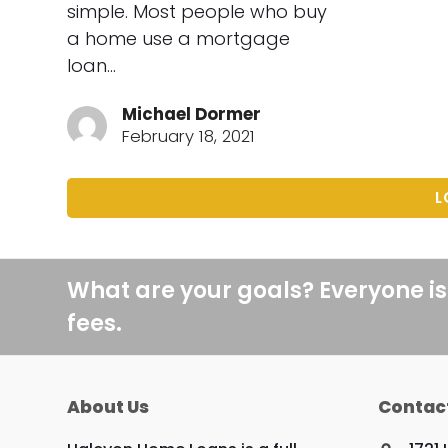
simple. Most people who buy
a home use a mortgage
loan…
Michael Dormer
February 18, 2021
L
What are your goals? Everyone is
fees.
About Us
Contac