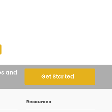
es and
Get Started
Resources