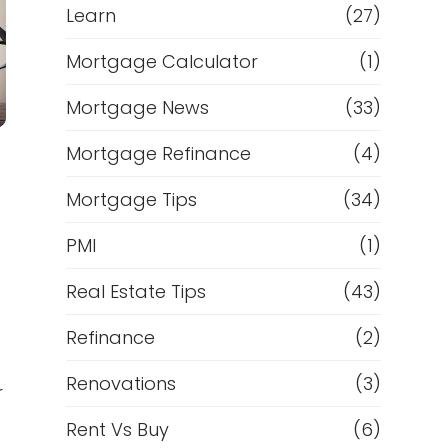
Learn
(27)
Mortgage Calculator
(1)
Mortgage News
(33)
Mortgage Refinance
(4)
Mortgage Tips
(34)
PMI
(1)
Real Estate Tips
(43)
Refinance
(2)
Renovations
(3)
r
Rent Vs Buy
(6)