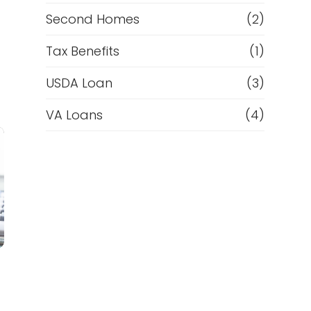
Second Homes
(2)
Tax Benefits
(1)
USDA Loan
(3)
VA Loans
(4)