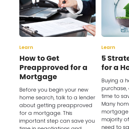
Learn
Learn
How to Get
5 Strat
Preapproved for a
for a 
Mortgage
Buying a h
purchase, 
Before you begin your new
time to sa
home search, talk to a lender
Many home
about getting preapproved
mortgage 
for a mortgage. This
majority of 
important step can save you
need to s
time in negotiations and