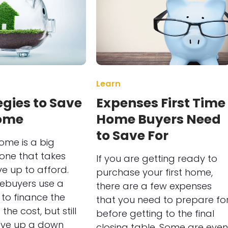
Learn
egies to Save
Expenses First Time
Home
Home Buyers Need
to Save For
ome is a big
one that takes
If you are getting ready to
ve up to afford.
purchase your first home,
buyers use a
there are a few expenses
to finance the
that you need to prepare fo
the cost, but still
before getting to the final
ave up a down
closing table. Some are even