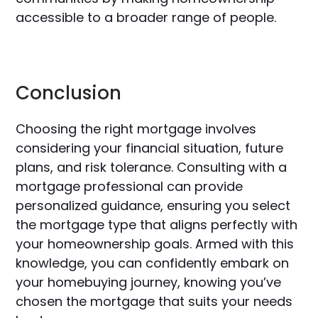
accessible to a broader range of people.
Conclusion
Choosing the right mortgage involves
considering your financial situation, future
plans, and risk tolerance. Consulting with a
mortgage professional can provide
personalized guidance, ensuring you select
the mortgage type that aligns perfectly with
your homeownership goals. Armed with this
knowledge, you can confidently embark on
your homebuying journey, knowing you’ve
chosen the mortgage that suits your needs