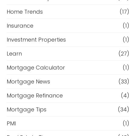
Home Trends
(17)
Insurance
(1)
Investment Properties
(1)
Learn
(27)
Mortgage Calculator
(1)
Mortgage News
(33)
Mortgage Refinance
(4)
Mortgage Tips
(34)
PMI
(1)