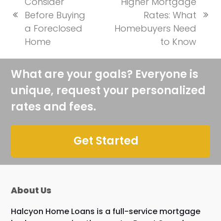
Consider
Higher Mortgage
Before Buying
Rates: What
previous
next
a Foreclosed
Homebuyers Need
post:
post:
Home
to Know
What are your goals? Everyone is
unique, request your personalized
rates and fees.
Get Started
About Us
Halcyon Home Loans is a full-service mortgage