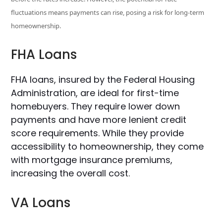
fluctuations means payments can rise, posing a risk for long-term
homeownership.
FHA Loans
FHA loans, insured by the Federal Housing
Administration, are ideal for first-time
homebuyers. They require lower down
payments and have more lenient credit
score requirements. While they provide
accessibility to homeownership, they come
with mortgage insurance premiums,
increasing the overall cost.
VA Loans