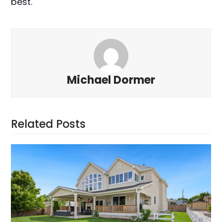
best.
Michael Dormer
Related Posts