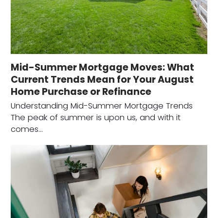
Mid-Summer Mortgage Moves: What
Current Trends Mean for Your August
Home Purchase or Refinance
Understanding Mid-Summer Mortgage Trends
The peak of summer is upon us, and with it
comes…