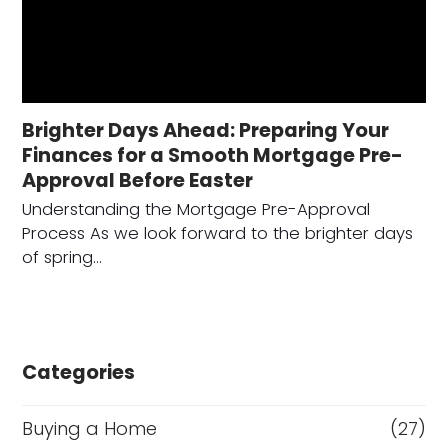
Brighter Days Ahead: Preparing Your
Finances for a Smooth Mortgage Pre-
Approval Before Easter
Understanding the Mortgage Pre-Approval
Process As we look forward to the brighter days
of spring…
Categories
Buying a Home
(27)