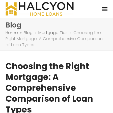
Blog
Home
»
Blog
»
Mortgage Tips
»
Choosing the
Right Mortgage: A Comprehensive Comparison
of Loan Types
Choosing the Right
Mortgage: A
Comprehensive
Comparison of Loan
Types