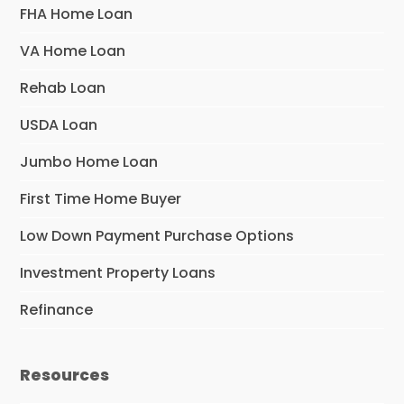
FHA Home Loan
VA Home Loan
Rehab Loan
USDA Loan
Jumbo Home Loan
First Time Home Buyer
Low Down Payment Purchase Options
Investment Property Loans
Refinance
Resources