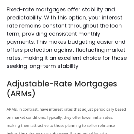
Fixed-rate mortgages offer stability and
predictability. With this option, your interest
rate remains constant throughout the loan
term, providing consistent monthly
payments. This makes budgeting easier and
offers protection against fluctuating market
rates, making it an excellent choice for those
seeking long-term stability.
Adjustable-Rate Mortgages
(ARMs)
ARMs, in contrast, have interest rates that adjust periodically based
on market conditions. Typically, they offer lower initial rates,
making them attractive to those planning to sell or refinance
before the rates increase. However, the potential for rate