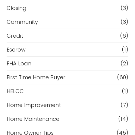
Closing
(3)
Community
(3)
Credit
(6)
Escrow
(1)
FHA Loan
(2)
First Time Home Buyer
(60)
HELOC
(1)
Home Improvement
(7)
Home Maintenance
(14)
Home Owner Tips
(45)