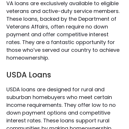
VA loans are exclusively available to eligible
veterans and active-duty service members.
These loans, backed by the Department of
Veterans Affairs, often require no down
payment and offer competitive interest
rates. They are a fantastic opportunity for
those who’ve served our country to achieve
homeownership.
USDA Loans
USDA loans are designed for rural and
suburban homebuyers who meet certain
income requirements. They offer low to no
down payment options and competitive
interest rates. These loans support rural
communities by making homeownership