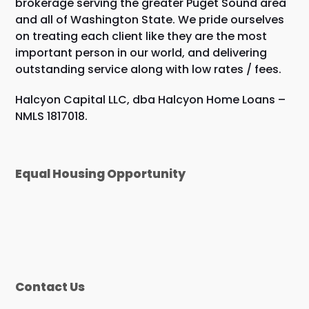
brokerage serving the greater Puget Sound area
and all of Washington State. We pride ourselves
on treating each client like they are the most
important person in our world, and delivering
outstanding service along with low rates / fees.
Halcyon Capital LLC, dba Halcyon Home Loans –
NMLS 1817018.
Equal Housing Opportunity
Contact Us