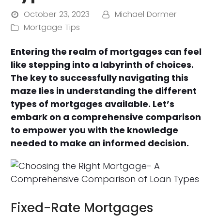
October 23, 2023
Michael Dormer
Mortgage Tips
Entering the realm of mortgages can feel
like stepping into a labyrinth of choices.
The key to successfully navigating this
maze lies in understanding the different
types of mortgages available. Let’s
embark on a comprehensive comparison
to empower you with the knowledge
needed to make an informed decision.
Fixed-Rate Mortgages