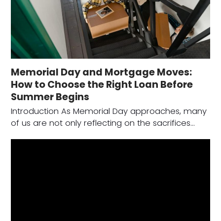
Memorial Day and Mortgage Moves:
How to Choose the Right Loan Before
Summer Begins
Introduction As Memorial Day approaches, many
of us are not only reflecting on the sacrifices…