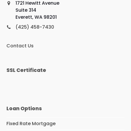
1721 Hewitt Avenue
Suite 314
Everett, WA 98201
(425) 458-7430
Contact Us
SSL Certificate
Loan Options
Fixed Rate Mortgage