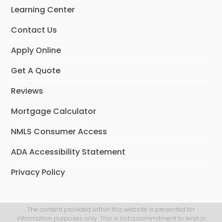
Learning Center
Contact Us
Apply Online
Get A Quote
Reviews
Mortgage Calculator
NMLS Consumer Access
ADA Accessibility Statement
Privacy Policy
The content provided within this website is presented for
information purposes only. This is not a commitment to lend or