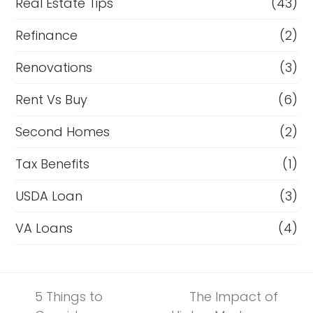
Real Estate Tips
(43)
Refinance
(2)
Renovations
(3)
Rent Vs Buy
(6)
Second Homes
(2)
Tax Benefits
(1)
USDA Loan
(3)
VA Loans
(4)
5 Things to
The Impact of