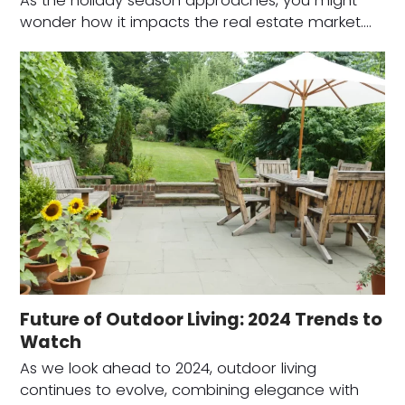
As the holiday season approaches, you might
wonder how it impacts the real estate market.…
Future of Outdoor Living: 2024 Trends to
Watch
As we look ahead to 2024, outdoor living
continues to evolve, combining elegance with