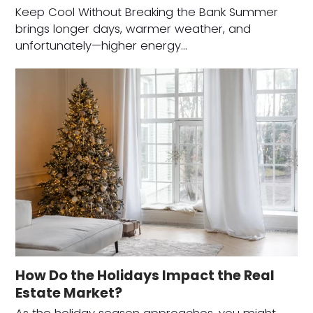
Keep Cool Without Breaking the Bank Summer
brings longer days, warmer weather, and
unfortunately—higher energy…
How Do the Holidays Impact the Real
Estate Market?