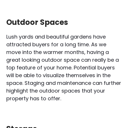
Outdoor Spaces
Lush yards and beautiful gardens have
attracted buyers for a long time. As we
move into the warmer months, having a
great looking outdoor space can really be a
top feature of your home. Potential buyers
will be able to visualize themselves in the
space. Staging and maintenance can further
highlight the outdoor spaces that your
property has to offer.