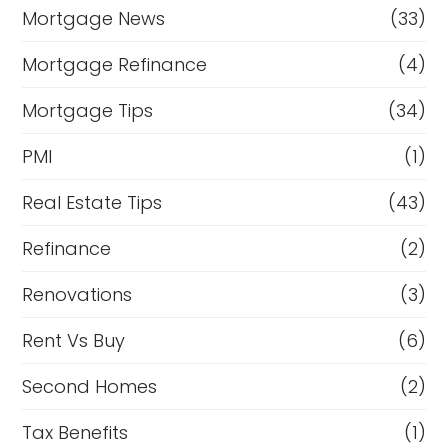
Mortgage News
(33)
Mortgage Refinance
(4)
Mortgage Tips
(34)
PMI
(1)
Real Estate Tips
(43)
Refinance
(2)
Renovations
(3)
Rent Vs Buy
(6)
Second Homes
(2)
Tax Benefits
(1)