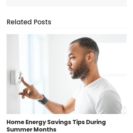
Related Posts
Home Energy Savings Tips During
Summer Months