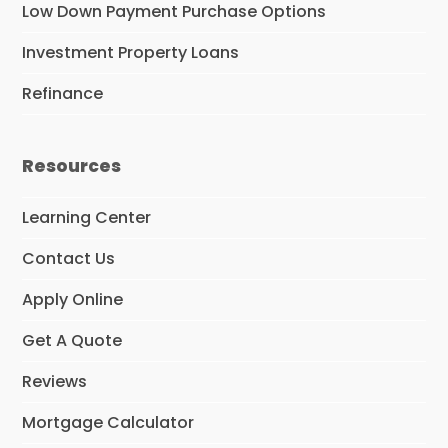
Low Down Payment Purchase Options
Investment Property Loans
Refinance
Resources
Learning Center
Contact Us
Apply Online
Get A Quote
Reviews
Mortgage Calculator