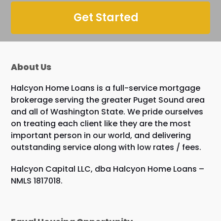
Get Started
About Us
Halcyon Home Loans is a full-service mortgage
brokerage serving the greater Puget Sound area
and all of Washington State. We pride ourselves
on treating each client like they are the most
important person in our world, and delivering
outstanding service along with low rates / fees.
Halcyon Capital LLC, dba Halcyon Home Loans –
NMLS 1817018.