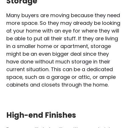
Storage
Many buyers are moving because they need
more space. So they may already be looking
at your home with an eye for where they will
be able to put all their stuff. If they are living
in a smaller home or apartment, storage
might be an even bigger deal since they
have done without much storage in their
current situation. This can be a dedicated
space, such as a garage or attic, or ample
cabinets and closets through the home.
High-end Finishes