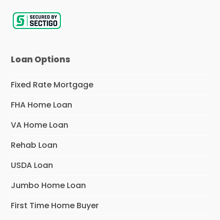
Loan Options
Fixed Rate Mortgage
FHA Home Loan
VA Home Loan
Rehab Loan
USDA Loan
Jumbo Home Loan
First Time Home Buyer