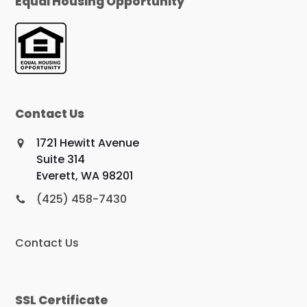
Equal Housing Opportunity
Contact Us
1721 Hewitt Avenue
Suite 314
Everett, WA 98201
(425) 458-7430
Contact Us
SSL Certificate