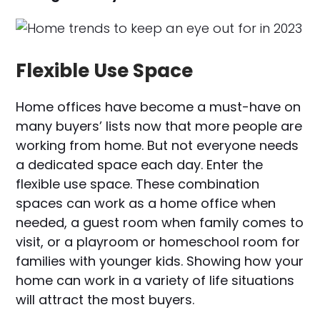
Flexible Use Space
Home offices have become a must-have on
many buyers’ lists now that more people are
working from home. But not everyone needs
a dedicated space each day. Enter the
flexible use space. These combination
spaces can work as a home office when
needed, a guest room when family comes to
visit, or a playroom or homeschool room for
families with younger kids. Showing how your
home can work in a variety of life situations
will attract the most buyers.