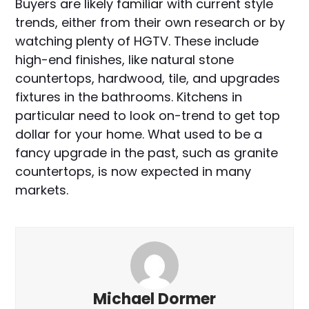
Buyers are likely familiar with current style
trends, either from their own research or by
watching plenty of HGTV. These include
high-end finishes, like natural stone
countertops, hardwood, tile, and upgrades
fixtures in the bathrooms. Kitchens in
particular need to look on-trend to get top
dollar for your home. What used to be a
fancy upgrade in the past, such as granite
countertops, is now expected in many
markets.
Michael Dormer