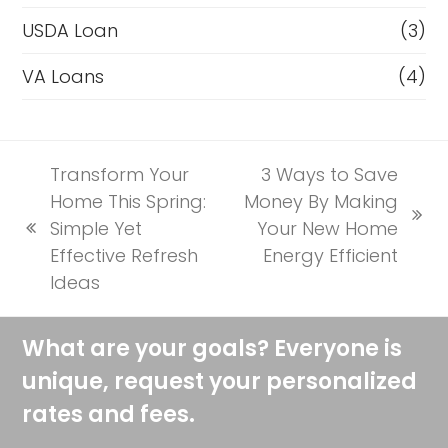
USDA Loan
(3)
VA Loans
(4)
Transform Your
3 Ways to Save
Home This Spring:
Money By Making
next
Simple Yet
Your New Home
previous
post:
Effective Refresh
Energy Efficient
post:
Ideas
What are your goals? Everyone is
unique, request your personalized
rates and fees.