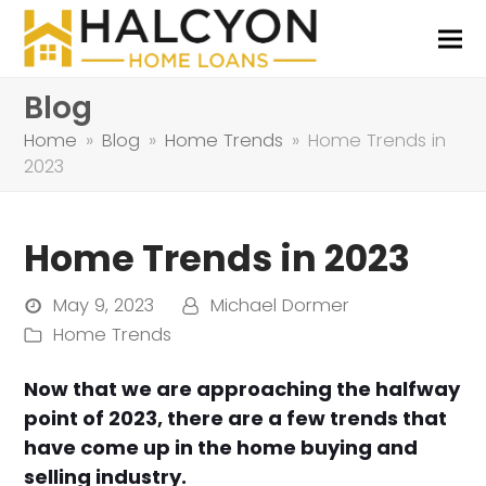
Blog
Home
»
Blog
»
Home Trends
»
Home Trends in
2023
Home Trends in 2023
May 9, 2023
Michael Dormer
Home Trends
Now that we are approaching the halfway
point of 2023, there are a few trends that
have come up in the home buying and
selling industry.