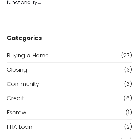
functionality.…
Categories
Buying a Home
(27)
Closing
(3)
Community
(3)
Credit
(6)
Escrow
(1)
FHA Loan
(2)