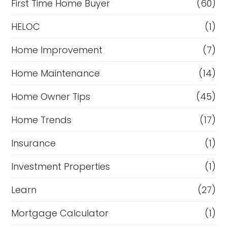
First Time Home Buyer
(60)
HELOC
(1)
Home Improvement
(7)
Home Maintenance
(14)
Home Owner Tips
(45)
Home Trends
(17)
Insurance
(1)
Investment Properties
(1)
Learn
(27)
Mortgage Calculator
(1)