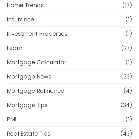
Home Trends
(17)
Insurance
(1)
Investment Properties
(1)
Learn
(27)
Mortgage Calculator
(1)
Mortgage News
(33)
Mortgage Refinance
(4)
Mortgage Tips
(34)
PMI
(1)
Real Estate Tips
(43)