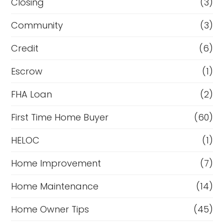
Closing
(3)
Community
(3)
Credit
(6)
Escrow
(1)
FHA Loan
(2)
First Time Home Buyer
(60)
HELOC
(1)
Home Improvement
(7)
Home Maintenance
(14)
Home Owner Tips
(45)