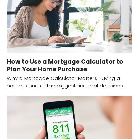
How to Use a Mortgage Calculator to
Plan Your Home Purchase
Why a Mortgage Calculator Matters Buying a
home is one of the biggest financial decisions…