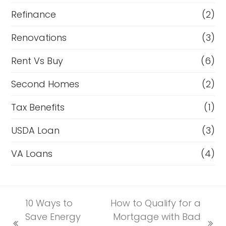
Refinance
(2)
Renovations
(3)
Rent Vs Buy
(6)
Second Homes
(2)
Tax Benefits
(1)
USDA Loan
(3)
VA Loans
(4)
10 Ways to
How to Qualify for a
Save Energy
Mortgage with Bad