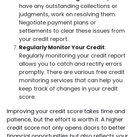
have any outstanding collections or
judgments, work on resolving them.
Negotiate payment plans or
settlements to clear these issues from
your credit report.
Regularly Monitor Your Credit
:
Regularly monitoring your credit report
allows you to catch and rectify errors
promptly. There are various free credit
monitoring services that can help you
keep track of changes in your credit
score.
Improving your credit score takes time and
patience, but the effort is worth it. A higher
credit score not only opens doors to better
financial opportunities but also reflects your