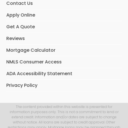
Contact Us
Apply Online
Get A Quote
Reviews
Mortgage Calculator
NMLS Consumer Access
ADA Accessibility Statement
Privacy Policy
The content provided within this website is presented for
information purposes only. This is not a commitment to lend or
extend credit. Information and/or dates are subject to change
without notice. All loans are subject to credit approval. Other
restrictions may apply. Mortgage loans may be arranged through