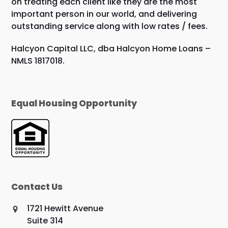
on treating each client like they are the most
important person in our world, and delivering
outstanding service along with low rates / fees.
Halcyon Capital LLC, dba Halcyon Home Loans –
NMLS 1817018.
Equal Housing Opportunity
Contact Us
1721 Hewitt Avenue
Suite 314