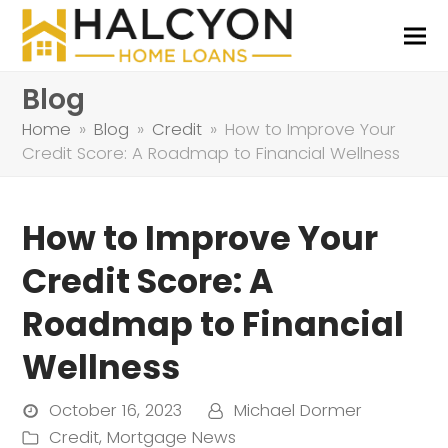
Blog
Home
»
Blog
»
Credit
»
How to Improve Your
Credit Score: A Roadmap to Financial Wellness
How to Improve Your
Credit Score: A
Roadmap to Financial
Wellness
October 16, 2023
Michael Dormer
Credit
,
Mortgage News