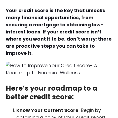
Your credit score is the key that unlocks
many financial opportunities, from
securing a mortgage to obtaining low-
interest loans. If your credit score isn’t
where you want it to be, don’t worry; there
are proactive steps you can take to
improve it.
Here’s your roadmap to a
better credit score:
Know Your Current Score
: Begin by
obtaining a copy of your credit report