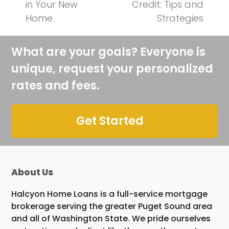
previous
next
in Your New
Credit: Tips and
post:
post:
Home
Strategies
What are your goals? Everyone is
unique, request your personalized
rates and fees.
Get Started
About Us
Halcyon Home Loans is a full-service mortgage
brokerage serving the greater Puget Sound area
and all of Washington State. We pride ourselves