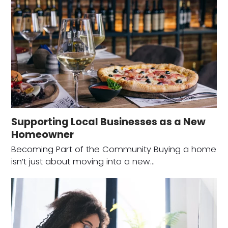
Supporting Local Businesses as a New
Homeowner
Becoming Part of the Community Buying a home
isn’t just about moving into a new…