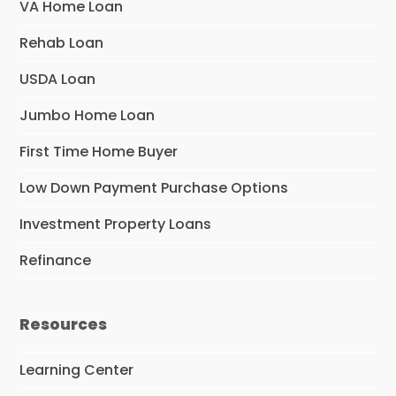
VA Home Loan
Rehab Loan
USDA Loan
Jumbo Home Loan
First Time Home Buyer
Low Down Payment Purchase Options
Investment Property Loans
Refinance
Resources
Learning Center