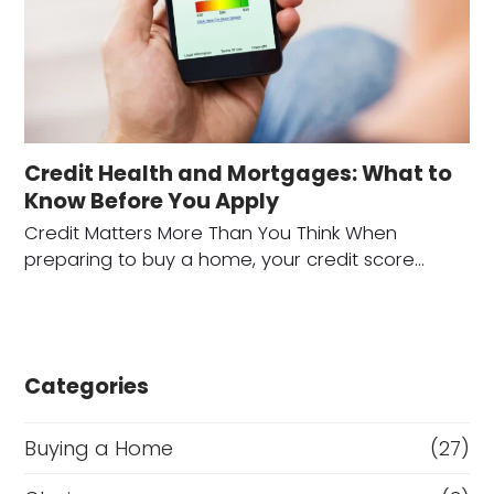
Credit Health and Mortgages: What to
Know Before You Apply
Credit Matters More Than You Think When
preparing to buy a home, your credit score…
Categories
Buying a Home
(27)