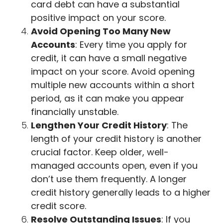
card debt can have a substantial
positive impact on your score.
Avoid Opening Too Many New
Accounts
: Every time you apply for
credit, it can have a small negative
impact on your score. Avoid opening
multiple new accounts within a short
period, as it can make you appear
financially unstable.
Lengthen Your Credit History
: The
length of your credit history is another
crucial factor. Keep older, well-
managed accounts open, even if you
don’t use them frequently. A longer
credit history generally leads to a higher
credit score.
Resolve Outstanding Issues
: If you