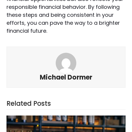
responsible financial behavior. By following
these steps and being consistent in your
efforts, you can pave the way to a brighter
financial future.
Michael Dormer
Related Posts