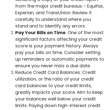
from the major credit bureaus – Equifax,
Experian, and TransUnion. Review it
carefully to understand where you
stand and to identify any errors.
Pay Your Bills on Time
: One of the most
significant factors affecting your credit
score is your payment history. Always
pay your bills on time. Consider setting
up reminders or automatic payments to
ensure you never miss a due date.
Reduce Credit Card Balances: Credit
utilization, or the ratio of your credit
card balances to your credit limits,
greatly impacts your score. Aim to keep
your balances well below your credit
limits. Paying down high-interest credit