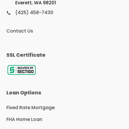
Everett, WA 98201
(425) 458-7430
Contact Us
SSL Certificate
Loan Options
Fixed Rate Mortgage
FHA Home Loan